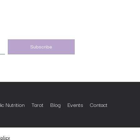
c Nutrition
Tarot
Blog
Events
Contact
olicy