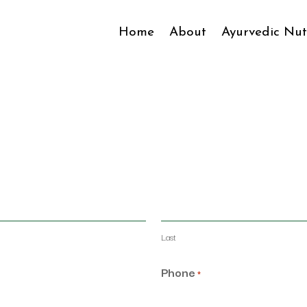
Home
About
Ayurvedic Nut
Last
Phone
*