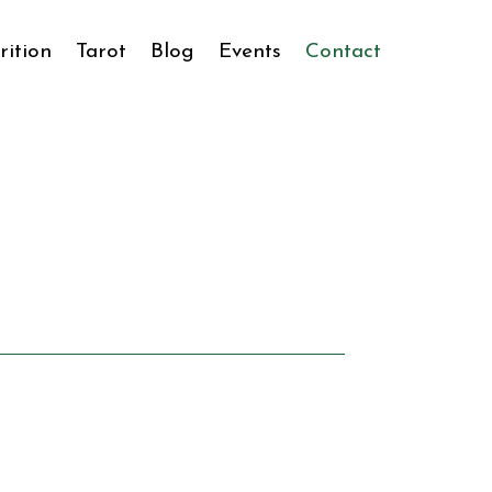
rition
Tarot
Blog
Events
Contact