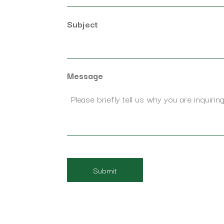
Subject
Message
CAPTCHA