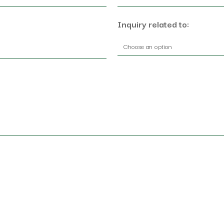
Inquiry related to: