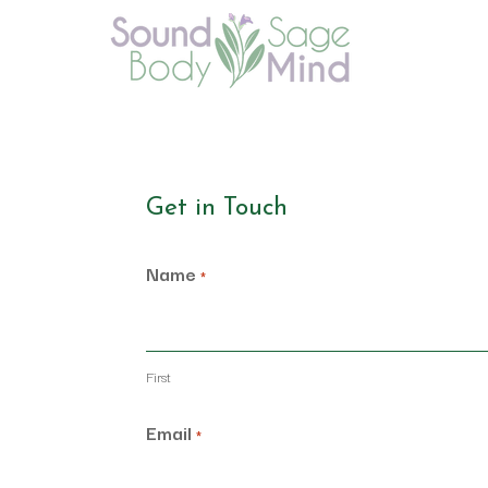
Get in Touch
Name
*
First
Email
*