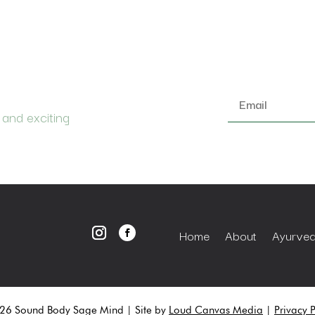
Email
 and exciting
*
Home
About
Ayurvedi
6 Sound Body Sage Mind | Site by
Loud Canvas Media
|
Privacy P