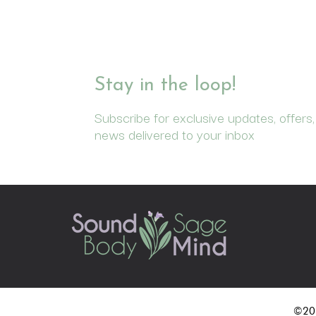
Stay in the loop!
Subscribe for exclusive updates, offers,
news delivered to your inbox
©202